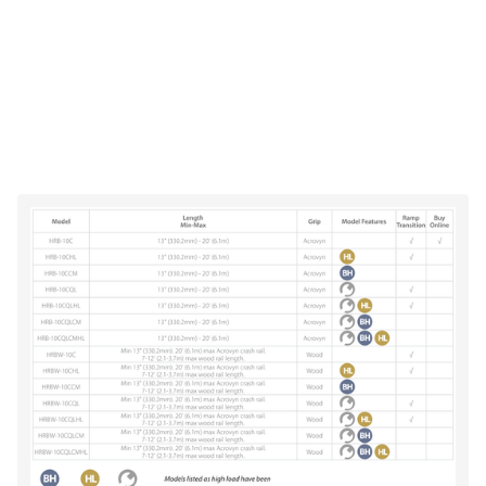
Impact resistant (per ASTM F 476-84)
UL Class A/1 fire rated & labeled (Acrovyn®
models)
CA 01350 protocol for low VOC
Cradle-to-Cradle CertifiedTM Silver