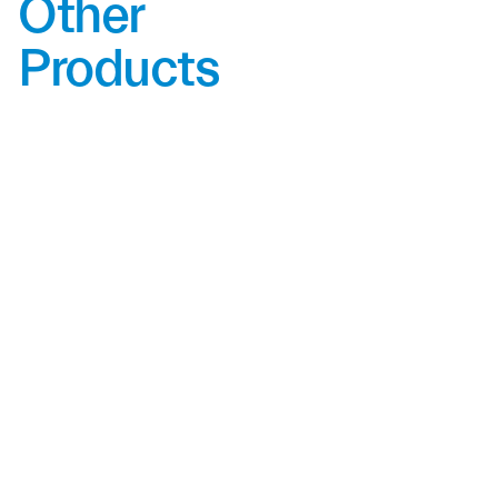
Other
Products
SFS-20N