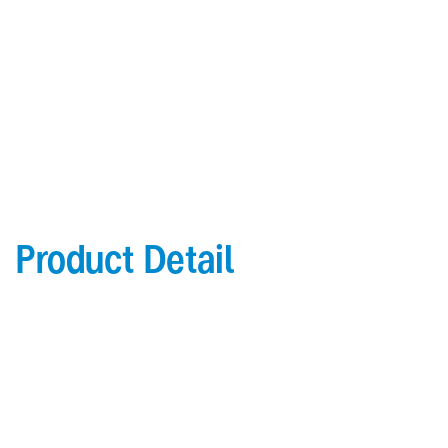
Behavioral health models feature continuous aluminum
bracket
Low VOC water-based wood finishes
Product Detail
Product Details
4" (101.6") high crash rail; 6 1⁄4" (158.8mm) total
height
3" (76.2mm) wall offset
PVC-free Acrovyn in shadowgrain texture
1 1⁄2" (38.1mm) round grip
.078" (1.98mm) thick Acrovyn® crash rail cover