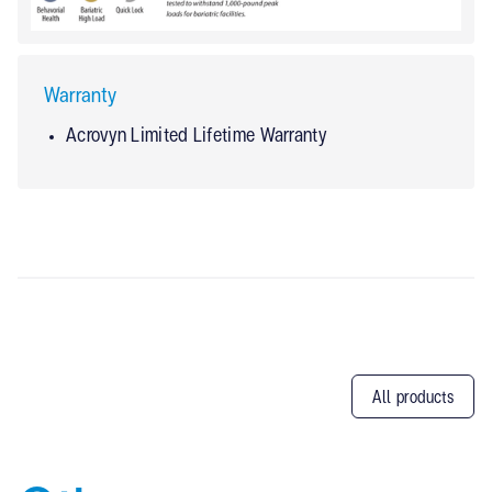
Warranty
Acrovyn Limited Lifetime Warranty
All products