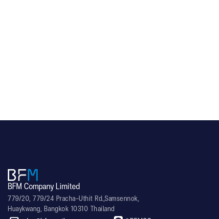
SCR-F Series (SCR-50)
BFM Company Limited
779/20, 779/24 Pracha-Uthit Rd.,Samsennok,
Huaykwang, Bangkok 10310 Thailand