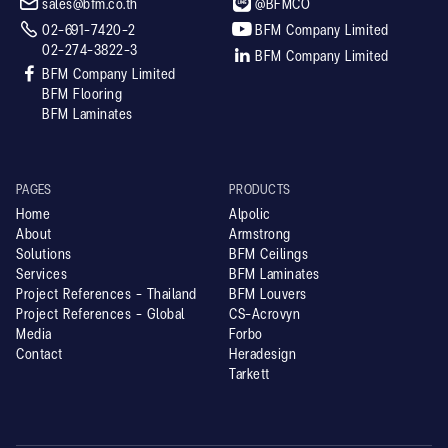


sales@bfm.co.th
@BFMCO


02-691-7420-2
BFM Company Limited
02-274-3822-3

BFM Company Limited

BFM Company Limited
BFM Flooring
BFM Laminates
PAGES
PRODUCTS
Home
Alpolic
About
Armstrong
Solutions
BFM Ceilings
Services
BFM Laminates
Project References - Thailand
BFM Louvers
Project References - Global
CS-Acrovyn
Media
Forbo
Contact
Heradesign
Tarkett