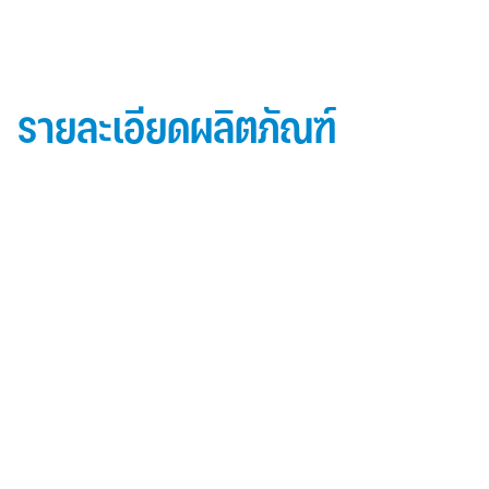
รายละเอียดผลิตภัณฑ์
ข้อมูลผลิตภัณฑ์ iD Essential 30
Topside: finished with high-performance “
Lumiflon-based ” Fluorocarbon-FEVE
0.5 mm thick aluminum alloy (3105-H14)
Core material: fire-retardant mineral filled core
(FR,A2, A1 )
Backside: polyester-based wash coating to prevent
possible corrosion when installed onto steel
structures and high alkalinity cement structures
คุณสมบัติผลิตภัณฑ์ iD Essential 30