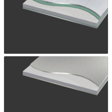
ALPOLIC SCM