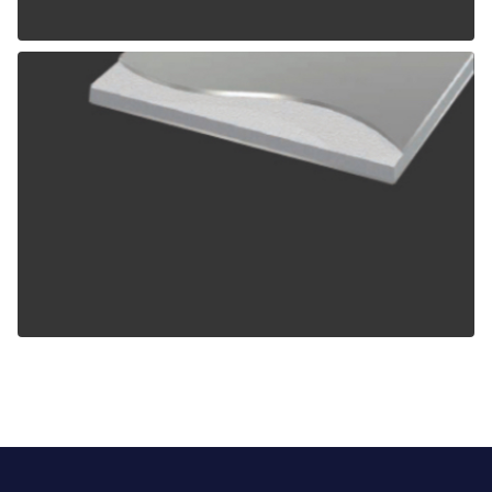
ALPOLIC TCM
ALPOLIC ZCM