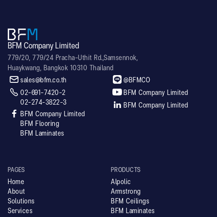
BFM Company Limited
779/20, 779/24 Pracha-Uthit Rd.,Samsennok,
Huaykwang, Bangkok 10310 Thailand


sales@bfm.co.th
@BFMCO


02-691-7420-2
BFM Company Limited
02-274-3822-3

BFM Company Limited

BFM Company Limited
BFM Flooring
BFM Laminates
PAGES
PRODUCTS
Home
Alpolic
About
Armstrong
Solutions
BFM Ceilings
Services
BFM Laminates