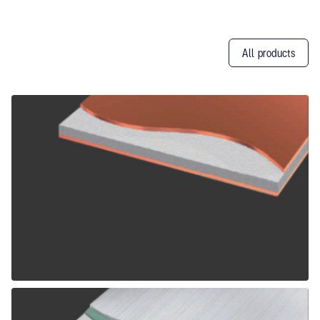
All products
Other
Products
ALPOLIC CCM