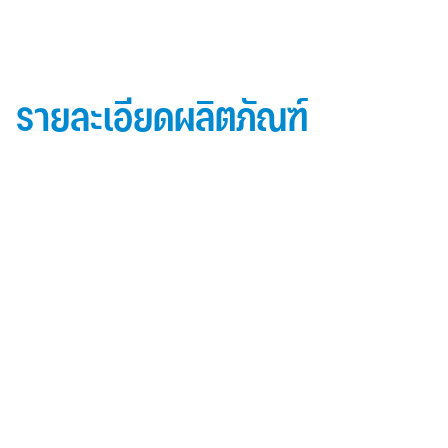
รายละเอียดผลิตภัณฑ์
ข้อมูลผลิตภัณฑ์ iD Essential 30
Topside: finished with high-performance “
Lumiflon-based ” Fluorocarbon-FEVE
0.5 mm thick aluminum alloy (3105-H14)
Core material: fire-retardant mineral filled core
(FR,A2, A1 )
Backside: polyester-based wash coating to prevent
possible corrosion when installed onto steel
structures and high alkalinity cement structures
คุณสมบัติผลิตภัณฑ์ iD Essential 30