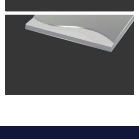
ALPOLIC TCM
ALPOLIC ZCM