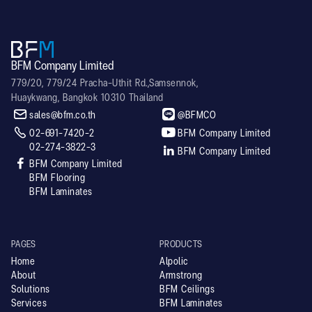
BFM Company Limited
779/20, 779/24 Pracha-Uthit Rd.,Samsennok,
Huaykwang, Bangkok 10310 Thailand


sales@bfm.co.th
@BFMCO


02-691-7420-2
BFM Company Limited
02-274-3822-3

BFM Company Limited

BFM Company Limited
BFM Flooring
BFM Laminates
PAGES
PRODUCTS
Home
Alpolic
About
Armstrong
Solutions
BFM Ceilings
Services
BFM Laminates