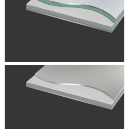
ALPOLIC SCM