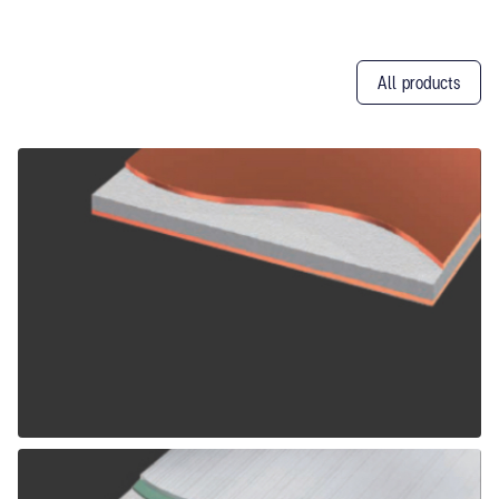
All products
Other
Products
ALPOLIC CCM