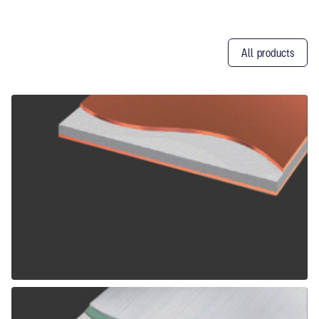
All products
Other
Products
ALPOLIC CCM