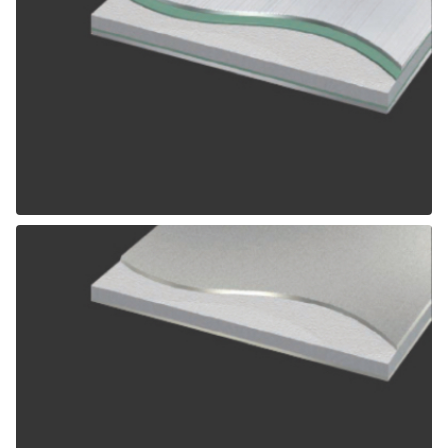
ALPOLIC SCM