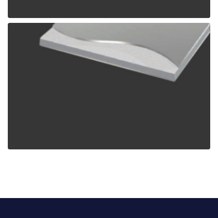
ALPOLIC TCM
ALPOLIC ZCM