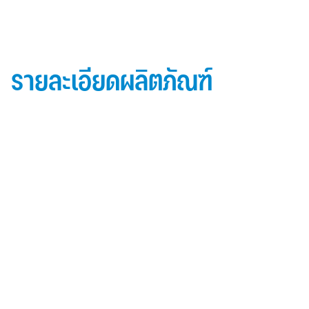
รายละเอียดผลิตภัณฑ์
ข้อมูลผลิตภัณฑ์ iD Essential 30
Topside: finished with high-performance “
Lumiflon-based ” Fluorocarbon-FEVE
0.5 mm thick aluminum alloy (3105-H14)
Core material: fire-retardant mineral filled core
(FR,A2, A1 )
Backside: polyester-based wash coating to prevent
possible corrosion when installed onto steel
structures and high alkalinity cement structures
คุณสมบัติผลิตภัณฑ์ iD Essential 30