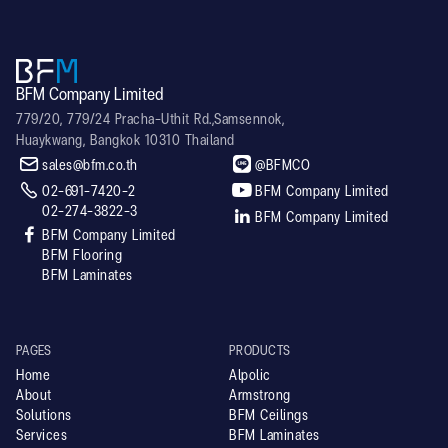
BFM Company Limited
779/20, 779/24 Pracha-Uthit Rd.,Samsennok,
Huaykwang, Bangkok 10310 Thailand


sales@bfm.co.th
@BFMCO


02-691-7420-2
BFM Company Limited
02-274-3822-3

BFM Company Limited

BFM Company Limited
BFM Flooring
BFM Laminates
PAGES
PRODUCTS
Home
Alpolic
About
Armstrong
Solutions
BFM Ceilings
Services
BFM Laminates