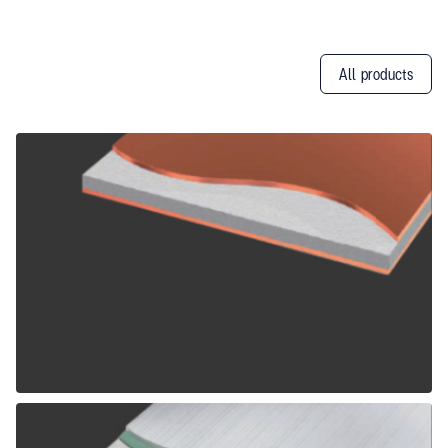
All products
Other
Products
ALPOLIC CCM