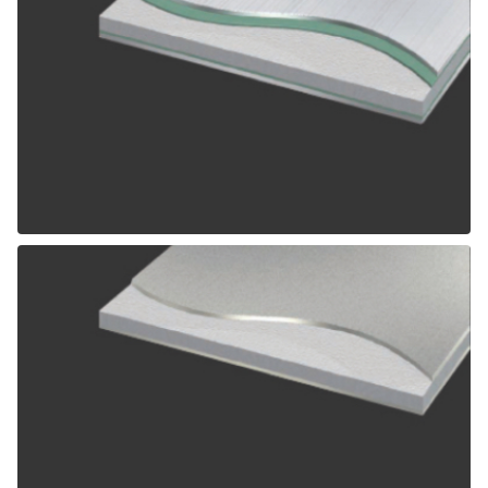
ALPOLIC SCM