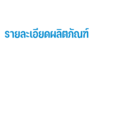
รายละเอียดผลิตภัณฑ์
ข้อมูลผลิตภัณฑ์ iD Essential 30
Topside: finished with high-performance “
Lumiflon-based ” Fluorocarbon-FEVE
0.5 mm thick aluminum alloy (3105-H14)
Core material: fire-retardant mineral filled core
(FR,A2, A1 )
Backside: polyester-based wash coating to prevent
possible corrosion when installed onto steel
structures and high alkalinity cement structures
คุณสมบัติผลิตภัณฑ์ iD Essential 30