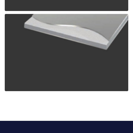
ALPOLIC TCM
ALPOLIC ZCM