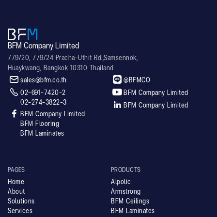
BFM Company Limited
779/20, 779/24 Pracha-Uthit Rd.,Samsennok,
Huaykwang, Bangkok 10310 Thailand


sales@bfm.co.th
@BFMCO


02-691-7420-2
BFM Company Limited
02-274-3822-3

BFM Company Limited

BFM Company Limited
BFM Flooring
BFM Laminates
PAGES
PRODUCTS
Home
Alpolic
About
Armstrong
Solutions
BFM Ceilings
Services
BFM Laminates