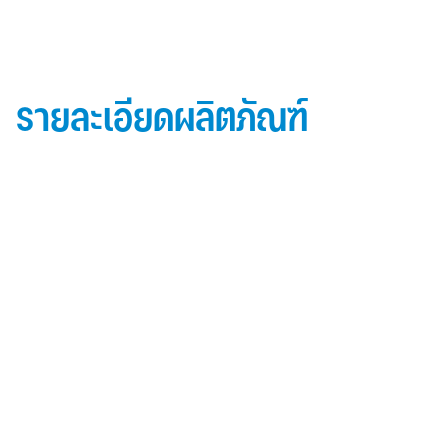
รายละเอียดผลิตภัณฑ์
ข้อมูลผลิตภัณฑ์ iD Essential 30
Topside: finished with high-performance “
Lumiflon-based ” Fluorocarbon-FEVE
0.5 mm thick aluminum alloy (3105-H14)
Core material: fire-retardant mineral filled core
(FR,A2, A1 )
Backside: polyester-based wash coating to prevent
possible corrosion when installed onto steel
structures and high alkalinity cement structures
คุณสมบัติผลิตภัณฑ์ iD Essential 30