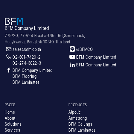
BFM Company Limited
779/20, 779/24 Pracha-Uthit Rd.,Samsennok,
Huaykwang, Bangkok 10310 Thailand


sales@bfm.co.th
@BFMCO


02-691-7420-2
BFM Company Limited
02-274-3822-3

BFM Company Limited

BFM Company Limited
BFM Flooring
BFM Laminates
PAGES
PRODUCTS
Home
Alpolic
About
Armstrong
Solutions
BFM Ceilings
Services
BFM Laminates