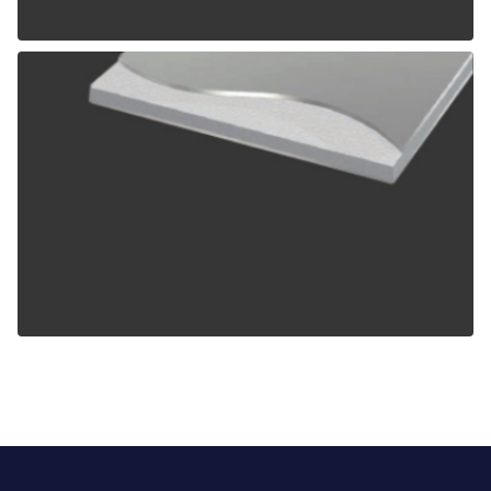
ALPOLIC TCM
ALPOLIC ZCM