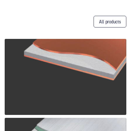
All products
Other
Products
ALPOLIC CCM