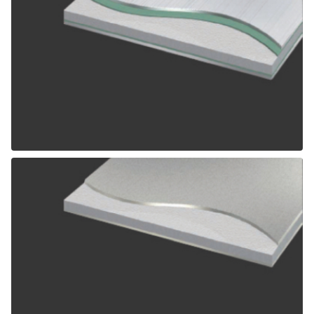
ALPOLIC SCM