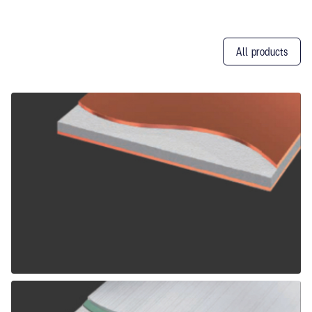
All products
Other
Products
ALPOLIC CCM