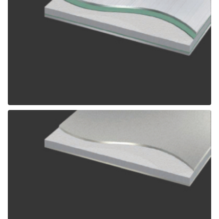
ALPOLIC SCM