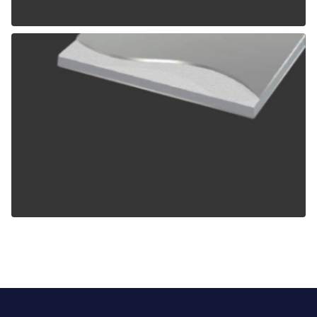
ALPOLIC TCM
ALPOLIC ZCM