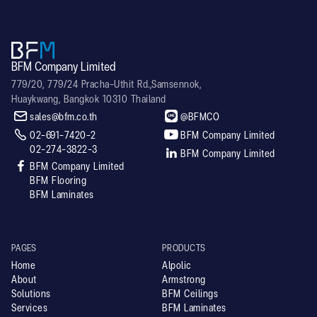
BFM Company Limited
779/20, 779/24 Pracha-Uthit Rd.,Samsennok,
Huaykwang, Bangkok 10310 Thailand


sales@bfm.co.th
@BFMCO


02-691-7420-2
BFM Company Limited
02-274-3822-3

BFM Company Limited

BFM Company Limited
BFM Flooring
BFM Laminates
PAGES
PRODUCTS
Home
Alpolic
About
Armstrong
Solutions
BFM Ceilings
Services
BFM Laminates