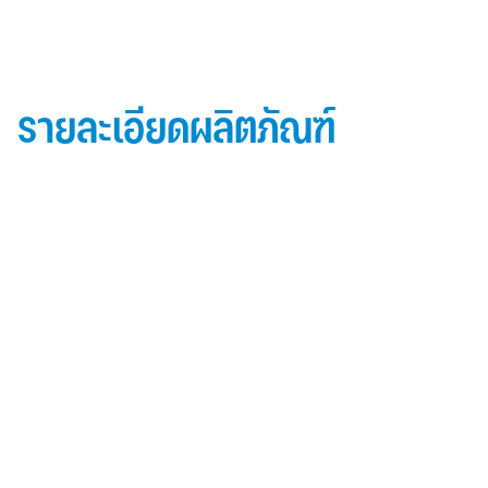
รายละเอียดผลิตภัณฑ์
ข้อมูลผลิตภัณฑ์ iD Essential 30
Topside: finished with high-performance “
Lumiflon-based ” Fluorocarbon-FEVE
0.5 mm thick aluminum alloy (3105-H14)
Core material: fire-retardant mineral filled core
(FR,A2, A1 )
Backside: polyester-based wash coating to prevent
possible corrosion when installed onto steel
structures and high alkalinity cement structures
คุณสมบัติผลิตภัณฑ์ iD Essential 30