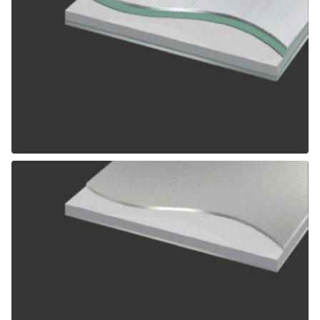
ALPOLIC SCM