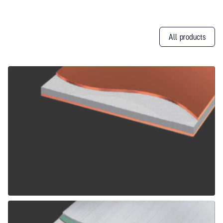
All products
Other
Products
ALPOLIC CCM