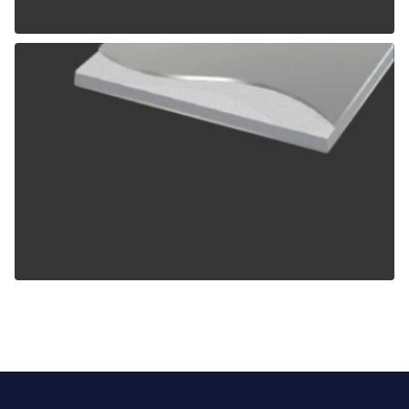
ALPOLIC TCM
ALPOLIC ZCM