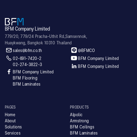
BFM Company Limited
779/20, 779/24 Pracha-Uthit Rd.,Samsennok,
Huaykwang, Bangkok 10310 Thailand


sales@bfm.co.th
@BFMCO


02-691-7420-2
BFM Company Limited
02-274-3822-3

BFM Company Limited

BFM Company Limited
BFM Flooring
BFM Laminates
PAGES
PRODUCTS
Home
Alpolic
About
Armstrong
Solutions
BFM Ceilings
Services
BFM Laminates