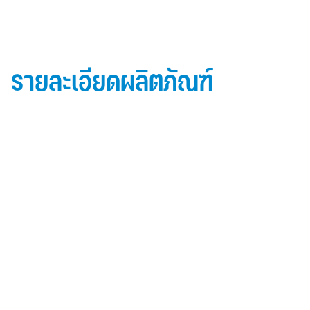
รายละเอียดผลิตภัณฑ์
ข้อมูลผลิตภัณฑ์ iD Essential 30
Topside: finished with high-performance “
Lumiflon-based ” Fluorocarbon-FEVE
0.5 mm thick aluminum alloy (3105-H14)
Core material: fire-retardant mineral filled core
(FR,A2, A1 )
Backside: polyester-based wash coating to prevent
possible corrosion when installed onto steel
structures and high alkalinity cement structures
คุณสมบัติผลิตภัณฑ์ iD Essential 30