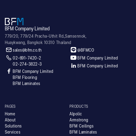
BFM Company Limited
779/20, 779/24 Pracha-Uthit Rd.,Samsennok,
Huaykwang, Bangkok 10310 Thailand


sales@bfm.co.th
@BFMCO


02-691-7420-2
BFM Company Limited
02-274-3822-3

BFM Company Limited

BFM Company Limited
BFM Flooring
BFM Laminates
PAGES
PRODUCTS
Home
Alpolic
About
Armstrong
Solutions
BFM Ceilings
Services
BFM Laminates