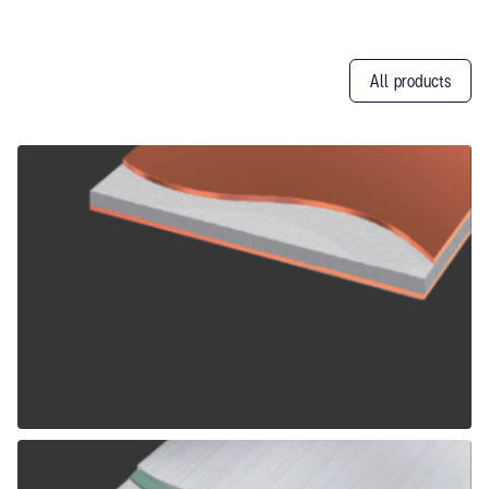
All products
Other
Products
ALPOLIC CCM