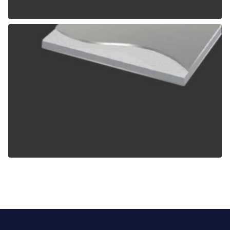
ALPOLIC TCM
ALPOLIC ZCM