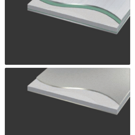
ALPOLIC SCM