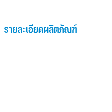
รายละเอียดผลิตภัณฑ์
ข้อมูลผลิตภัณฑ์ iD Essential 30
Topside: finished with high-performance “
Lumiflon-based ” Fluorocarbon-FEVE
0.5 mm thick aluminum alloy (3105-H14)
Core material: fire-retardant mineral filled core
(FR,A2, A1 )
Backside: polyester-based wash coating to prevent
possible corrosion when installed onto steel
structures and high alkalinity cement structures
คุณสมบัติผลิตภัณฑ์ iD Essential 30