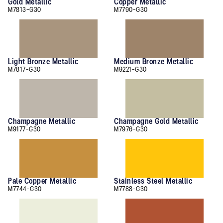
Gold Metallic
Copper Metallic
M7813-G30
M7790-G30
Light Bronze Metallic
Medium Bronze Metallic
M7817-G30
M9221-G30
Champagne Metallic
Champagne Gold Metallic
M9177-G30
M7976-G30
Pale Copper Metallic
Stainless Steel Metallic
M7744-G30
M7788-G30