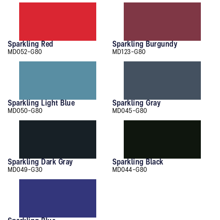
Sparkling Red
Sparkling Burgundy
MD052-G80
MD123-G80
Sparkling Light Blue
Sparkling Gray
MD050-G80
MD045-G80
Sparkling Dark Gray
Sparkling Black
MD049-G30
MD044-G80