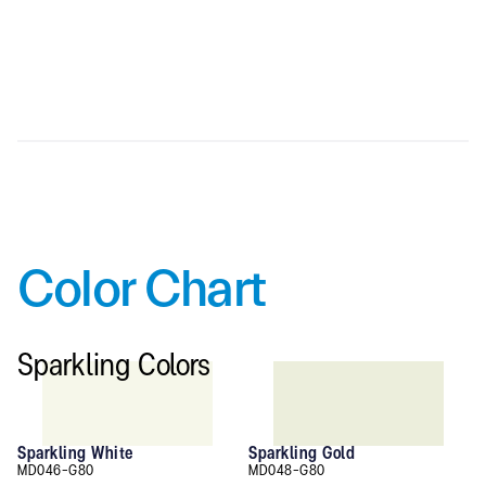
kg/m2 (6 mm.)
Color Chart
Sparkling Colors
Sparkling White
Sparkling Gold
MD046-G80
MD048-G80