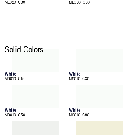
ME020-G80
MEG06-G80
Solid Colors
White
White
M9010-G15
M9010-G30
White
White
M9010-G50
M9010-G80