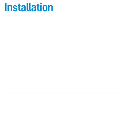
Installation