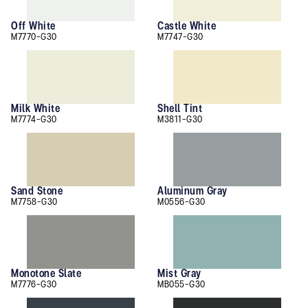
Off White
Castle White
M7770-G30
M7747-G30
Milk White
Shell Tint
M7774-G30
M3811-G30
Sand Stone
Aluminum Gray
M7758-G30
M0556-G30
Monotone Slate
Mist Gray
M7776-G30
MB055-G30