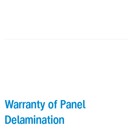
cannot be repaired on site)
High quality coating strength enabling flexible bending and
shaping without damaging the surface
Warranty of Panel
Delamination