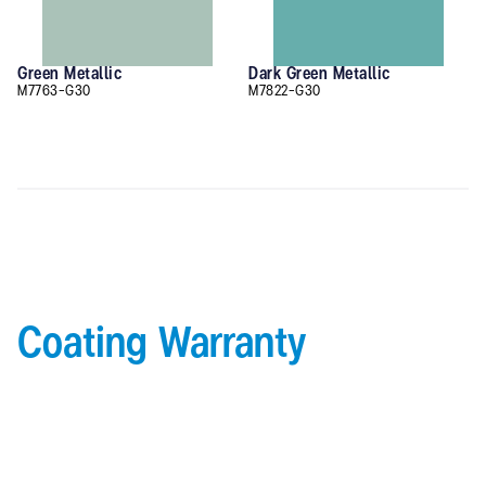
Green Metallic
Dark Green Metallic
M7763-G30
M7822-G30
Coating Warranty