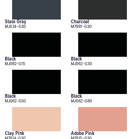
Slate Gray
Charcoal
MJ524-G30
M7991-G30
Black
Black
MJ062-G15
MJ062-G30
Black
Black
MJ062-G50
MJ062-G80
Clay Pink
Adobe Pink
M7814-G30
M7815-G30