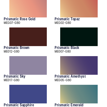
Prismatic Rose Gold
Prismatic Topaz
MEG07-G80
MEG02-G80
Prismatic Brown
Prismatic Black
ME012-G80
ME007-G80
Prismatic Sky
Prismatic Amethyst
ME017-G80
MEG05-G80
Prismatic Sapphire
Prismatic Emerald