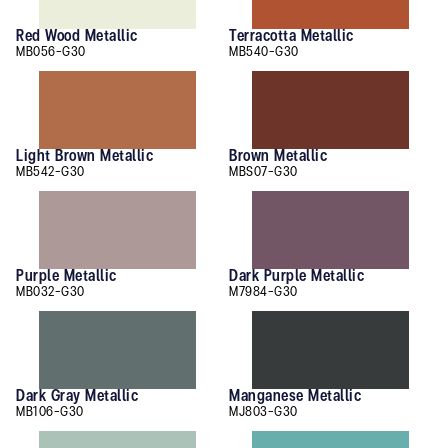
Red Wood Metallic
Terracotta Metallic
MB056-G30
MB540-G30
Light Brown Metallic
Brown Metallic
MB542-G30
MBS07-G30
Purple Metallic
Dark Purple Metallic
MB032-G30
M7984-G30
Dark Gray Metallic
Manganese Metallic
MB106-G30
MJ803-G30