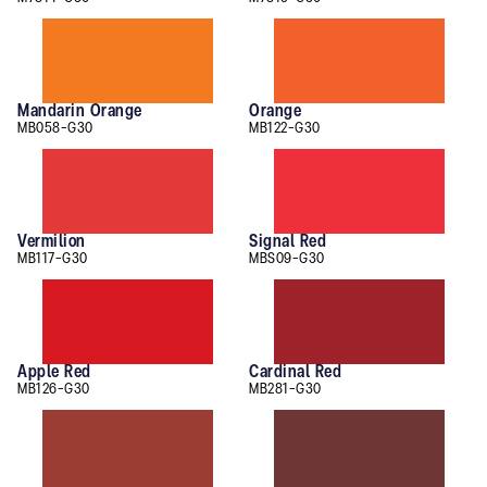
Mandarin Orange
Orange
MB058-G30
MB122-G30
Vermilion
Signal Red
MB117-G30
MBS09-G30
Apple Red
Cardinal Red
MB126-G30
MB281-G30