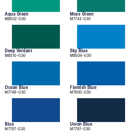
Aqua Green
Moss Green
MBS02-G30
M7743-G30
Deep Verdant
Sky Blue
MBS10-G30
MBS04-G30
Ocean Blue
Flemish Blue
M7748-G30
M7800-G30
Blue
Union Blue
M7787-G30
M7797-G30