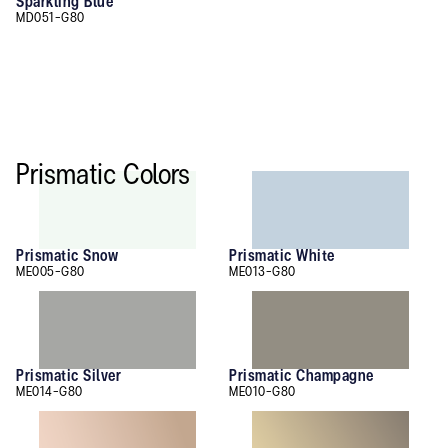
Sparkling Blue
MD051-G80
Prismatic Colors
Prismatic Snow
Prismatic White
ME005-G80
ME013-G80
Prismatic Silver
Prismatic Champagne
ME014-G80
ME010-G80