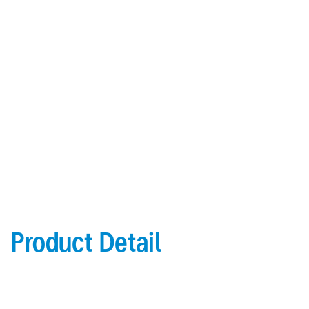
it from possible corrosion issues. There is special rust
preventing coating between the inner cladding panel and the
mineral-filled core to prevent inside corrosion and possibly
detachment of the panel and the inner material.
Download Brochure
Download Color Chart
Product Detail
General
Topside: finished with high-performance “
Lumiflon-based ” Fluorocarbon-FEVE