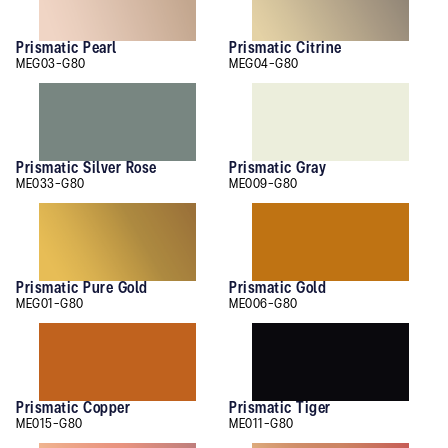
Prismatic Pearl
Prismatic Citrine
MEG03-G80
MEG04-G80
Prismatic Silver Rose
Prismatic Gray
ME033-G80
ME009-G80
Prismatic Pure Gold
Prismatic Gold
MEG01-G80
ME006-G80
Prismatic Copper
Prismatic Tiger
ME015-G80
ME011-G80