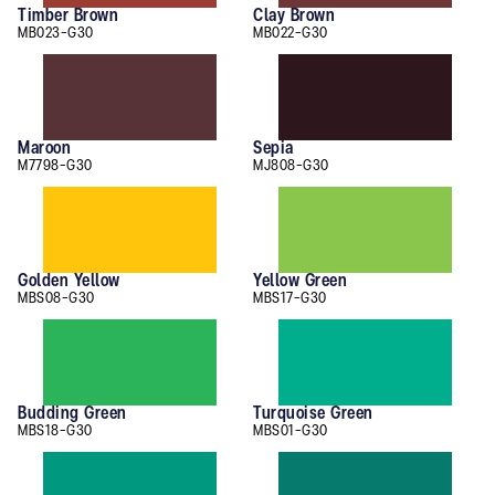
Timber Brown
Clay Brown
MB023-G30
MB022-G30
Maroon
Sepia
M7798-G30
MJ808-G30
Golden Yellow
Yellow Green
MBS08-G30
MBS17-G30
Budding Green
Turquoise Green
MBS18-G30
MBS01-G30