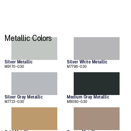
Metallic Colors
Silver Metallic
Silver White Metallic
M9170-G30
M7796-G30
Silver Gray Metallic
Medium Gray Metallic
M7723-G30
MB080-G30