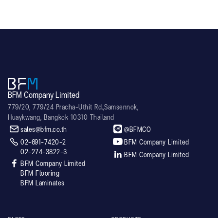
BFM Company Limited
779/20, 779/24 Pracha-Uthit Rd.,Samsennok,
Huaykwang, Bangkok 10310 Thailand


sales@bfm.co.th
@BFMCO


02-691-7420-2
BFM Company Limited
02-274-3822-3

BFM Company Limited

BFM Company Limited
BFM Flooring
BFM Laminates