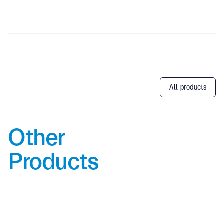
All products
Other
Products