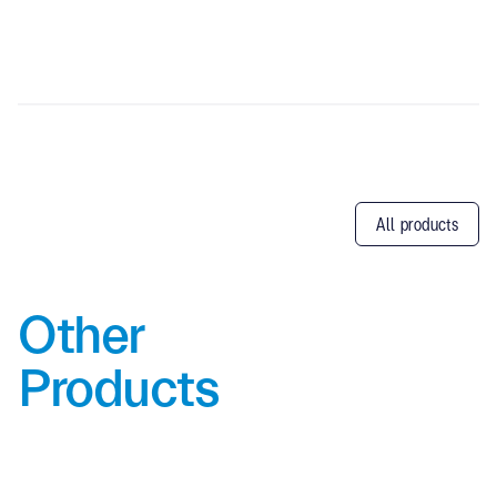
All products
Other
Products