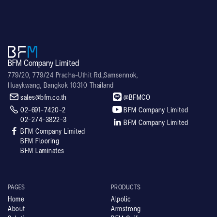
BFM Company Limited
779/20, 779/24 Pracha-Uthit Rd.,Samsennok,
Huaykwang, Bangkok 10310 Thailand


sales@bfm.co.th
@BFMCO


02-691-7420-2
BFM Company Limited
02-274-3822-3

BFM Company Limited

BFM Company Limited
BFM Flooring
BFM Laminates
PAGES
PRODUCTS
Home
Alpolic
About
Armstrong