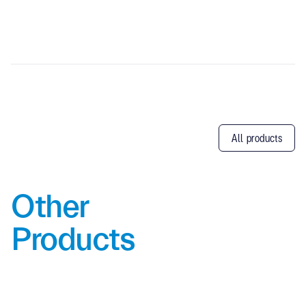
All products
Other
Products