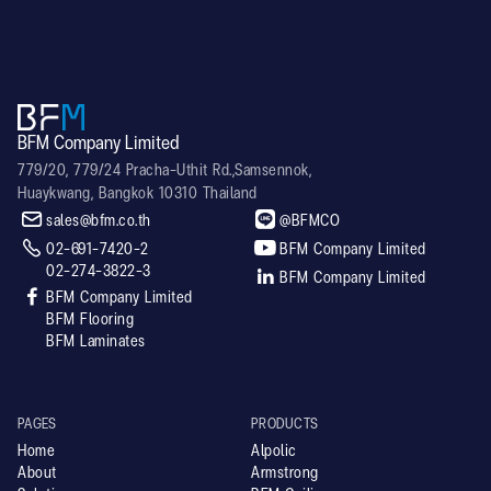
BFM Company Limited
779/20, 779/24 Pracha-Uthit Rd.,Samsennok,
Huaykwang, Bangkok 10310 Thailand


sales@bfm.co.th
@BFMCO


02-691-7420-2
BFM Company Limited
02-274-3822-3

BFM Company Limited

BFM Company Limited
BFM Flooring
BFM Laminates
PAGES
PRODUCTS
Home
Alpolic
About
Armstrong