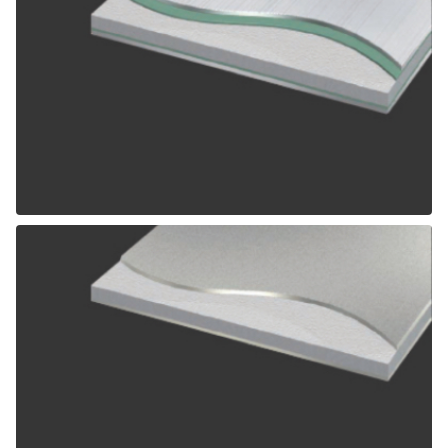
ALPOLIC SCM