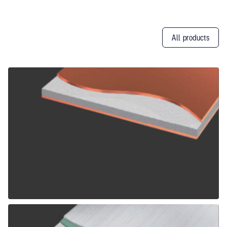
All products
Other
Products
ALPOLIC CCM