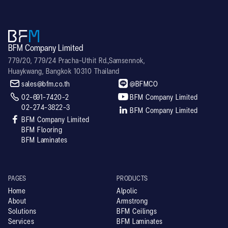
BFM Company Limited
779/20, 779/24 Pracha-Uthit Rd.,Samsennok,
Huaykwang, Bangkok 10310 Thailand


sales@bfm.co.th
@BFMCO


02-691-7420-2
BFM Company Limited
02-274-3822-3

BFM Company Limited

BFM Company Limited
BFM Flooring
BFM Laminates
PAGES
PRODUCTS
Home
Alpolic
About
Armstrong
Solutions
BFM Ceilings
Services
BFM Laminates