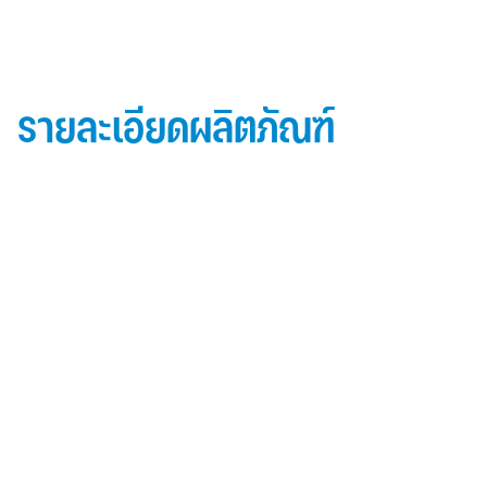
รายละเอียดผลิตภัณฑ์
ข้อมูลผลิตภัณฑ์ iD Essential 30
Topside: finished with high-performance “
Lumiflon-based ” Fluorocarbon-FEVE
0.5 mm thick aluminum alloy (3105-H14)
Core material: fire-retardant mineral filled core
(FR,A2, A1 )
Backside: polyester-based wash coating to prevent
possible corrosion when installed onto steel
structures and high alkalinity cement structures
คุณสมบัติผลิตภัณฑ์ iD Essential 30