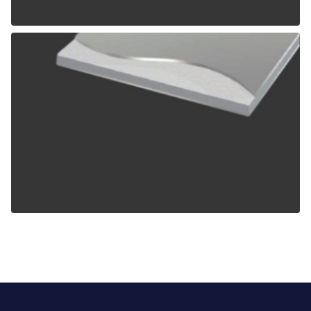
ALPOLIC TCM
ALPOLIC ZCM