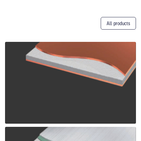
All products
Other
Products
ALPOLIC CCM