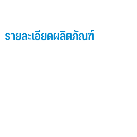
รายละเอียดผลิตภัณฑ์
ข้อมูลผลิตภัณฑ์ iD Essential 30
Topside: finished with high-performance “
Lumiflon-based ” Fluorocarbon-FEVE
0.5 mm thick aluminum alloy (3105-H14)
Core material: fire-retardant mineral filled core
(FR,A2, A1 )
Backside: polyester-based wash coating to prevent
possible corrosion when installed onto steel
structures and high alkalinity cement structures
คุณสมบัติผลิตภัณฑ์ iD Essential 30