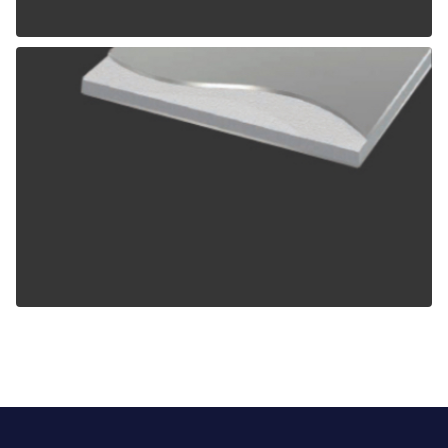
ALPOLIC TCM
ALPOLIC ZCM