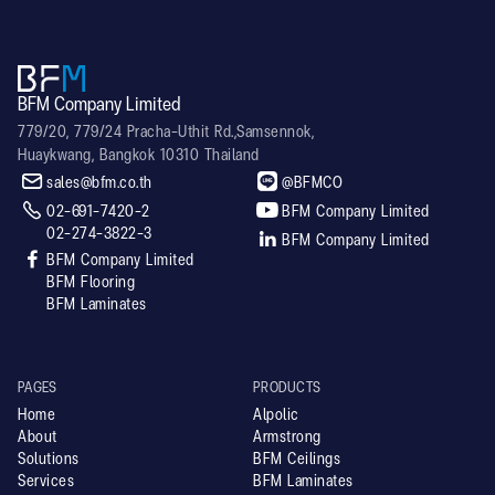
BFM Company Limited
779/20, 779/24 Pracha-Uthit Rd.,Samsennok,
Huaykwang, Bangkok 10310 Thailand


sales@bfm.co.th
@BFMCO


02-691-7420-2
BFM Company Limited
02-274-3822-3

BFM Company Limited

BFM Company Limited
BFM Flooring
BFM Laminates
PAGES
PRODUCTS
Home
Alpolic
About
Armstrong
Solutions
BFM Ceilings
Services
BFM Laminates