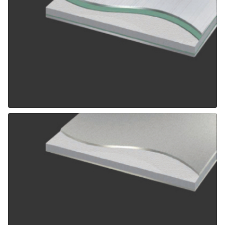
ALPOLIC SCM