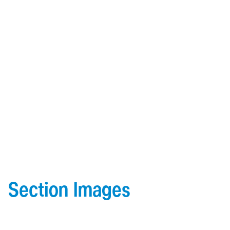
heat for indoor comfort.
Material:
Made from 6063-T5 extruded aluminum,
ensuring strength and corrosion resistance.
Architectural:
Available in various finishes to suit both
modern and traditional designs.
Easy Installation:
Designed for a quick and secure
installation.
Section Images