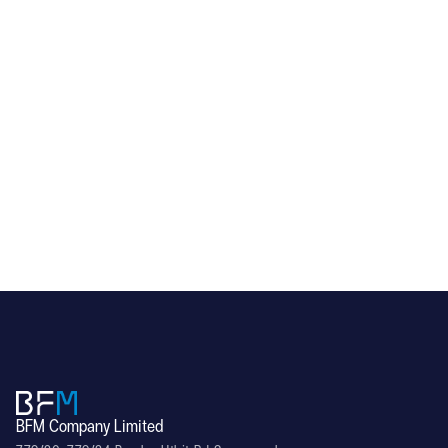
RL60
BFM Company Limited