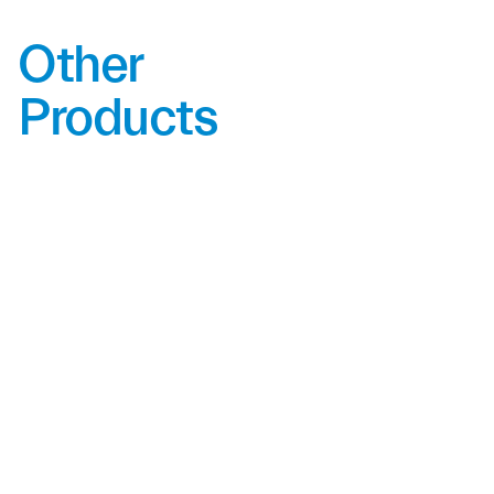
Other
Products
LED601