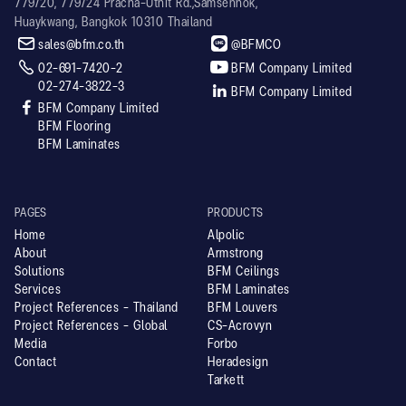
779/20, 779/24 Pracha-Uthit Rd.,Samsennok,
Huaykwang, Bangkok 10310 Thailand


sales@bfm.co.th
@BFMCO


02-691-7420-2
BFM Company Limited
02-274-3822-3

BFM Company Limited

BFM Company Limited
BFM Flooring
BFM Laminates
PAGES
PRODUCTS
Home
Alpolic
About
Armstrong
Solutions
BFM Ceilings
Services
BFM Laminates
Project References - Thailand
BFM Louvers
Project References - Global
CS-Acrovyn
Media
Forbo
Contact
Heradesign
Tarkett