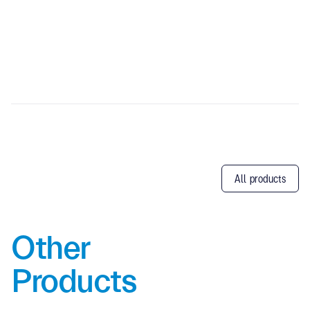
All products
Other
Products