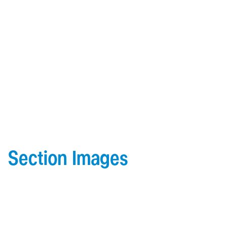
Section Images