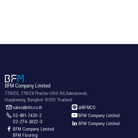
RL60
BFM Company Limited
779/20, 779/24 Pracha-Uthit Rd.,Samsennok,
Huaykwang, Bangkok 10310 Thailand


sales@bfm.co.th
@BFMCO


02-691-7420-2
BFM Company Limited
02-274-3822-3

BFM Company Limited

BFM Company Limited
BFM Flooring