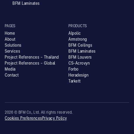
BFM Laminates
PAGES
PRODUCTS
Home
Alpolic
About
Armstrong
Solutions
BFM Ceilings
Services
BFM Laminates
Project References - Thailand
BFM Louvers
Project References - Global
CS-Acrovyn
Media
Forbo
Contact
Heradesign
Tarkett
2026 © BFM Co., Ltd. All rights reserved.
Cookies Preferences
Privacy Policy