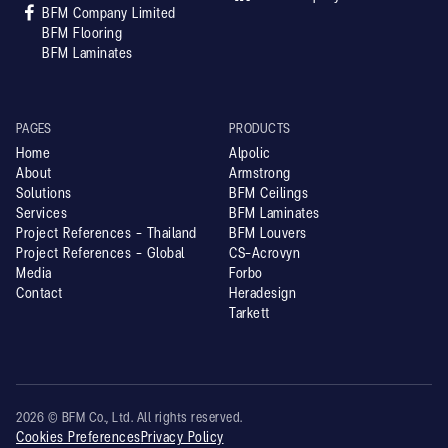

BFM Company Limited
BFM Flooring
BFM Laminates
PAGES
PRODUCTS
Home
Alpolic
About
Armstrong
Solutions
BFM Ceilings
Services
BFM Laminates
Project References - Thailand
BFM Louvers
Project References - Global
CS-Acrovyn
Media
Forbo
Contact
Heradesign
Tarkett
2026 © BFM Co., Ltd. All rights reserved.
Cookies Preferences
Privacy Policy