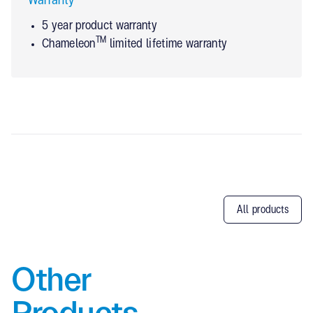
Warranty
5 year product warranty
TM
Chameleon
limited lifetime warranty
All products
Other