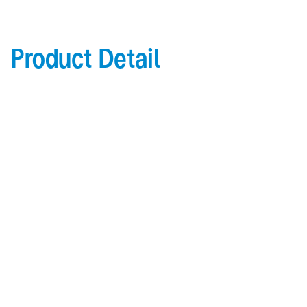
Product Detail
Product Details
2” (51.1mm) leg
1/4” (6.4mm) radius cover
.078” (1.98mm) thick Acrovyn cover
Continuous aluminum retainer for 5/8” (15.9mm)
drywall
Maximum 20’ (6.1m) length; maximum 12’ (6.1m)
length for fi re rated
Aluminum base supplied to specifi ed height
Options
Continuous aluminum retainer for 1/2” (12.7mm)