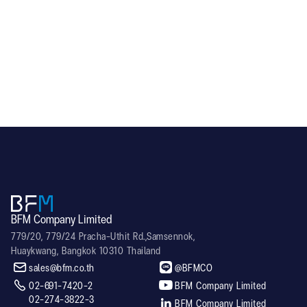
FS-20N
BFM Company Limited
779/20, 779/24 Pracha-Uthit Rd.,Samsennok,
Huaykwang, Bangkok 10310 Thailand


sales@bfm.co.th
@BFMCO


02-691-7420-2
BFM Company Limited
02-274-3822-3

BFM Company Limited