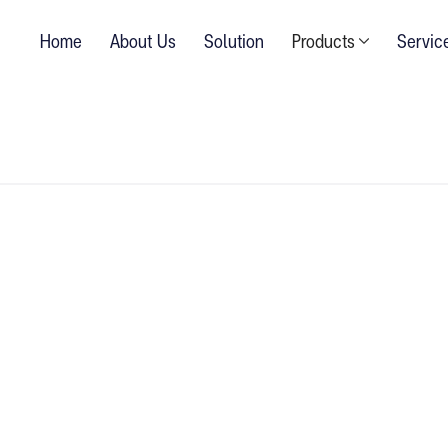
Home
About Us
Solution
Products
Servic