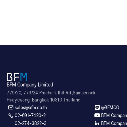
A-750
LED601
BFM Company Limited
779/20, 779/24 Pracha-Uthit Rd.,Samsennok,
Huaykwang, Bangkok 10310 Thailand


sales@bfm.co.th
@BFMCO

02-691-7420-2

BFM Company
02-274-3822-3

BFM Company