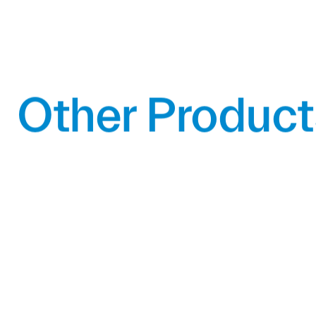
Other Product