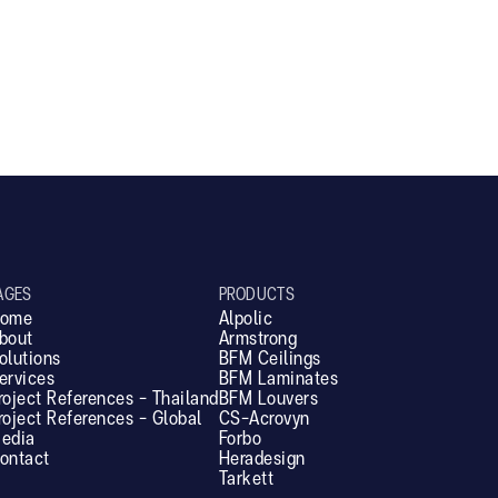
SL25V
AGES
PRODUCTS
ome
Alpolic
bout
Armstrong
olutions
BFM Ceilings
ervices
BFM Laminates
roject References - Thailand
BFM Louvers
roject References - Global
CS-Acrovyn
edia
Forbo
ontact
Heradesign
Tarkett