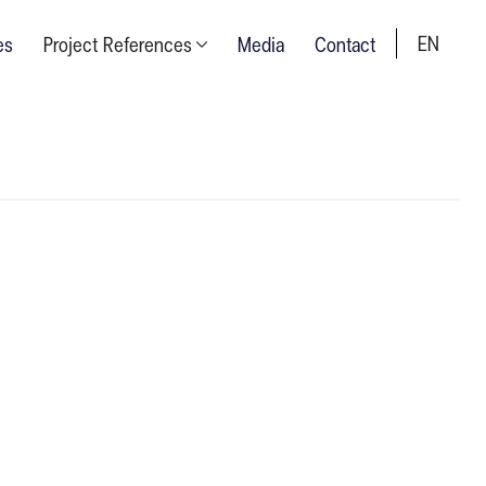
EN
es
Project References
Media
Contact