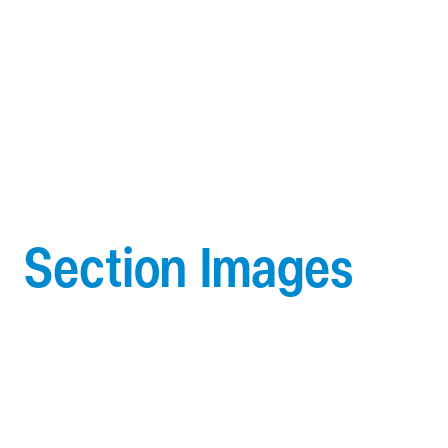
Section Images