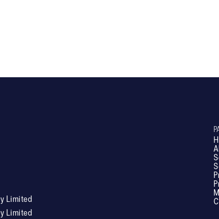
RL601
P
H
A
S
S
P
P
M
 Limited
C
 Limited